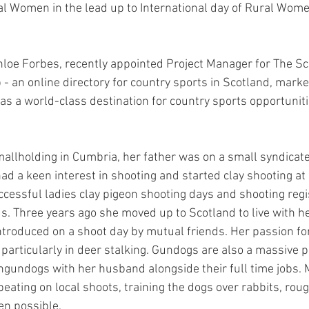
l Women in the lead up to International day of Rural Wome
oe Forbes, recently appointed Project Manager for The Sc
- an online directory for country sports in Scotland, marke
s a world-class destination for country sports opportuniti
allholding in Cumbria, her father was on a small syndicat
d a keen interest in shooting and started clay shooting at 
uccessful ladies clay pigeon shooting days and shooting reg
. Three years ago she moved up to Scotland to live with h
troduced on a shoot day by mutual friends. Her passion for
articularly in deer stalking. Gundogs are also a massive par
undogs with her husband alongside their full time jobs. 
beating on local shoots, training the dogs over rabbits, rou
en possible.