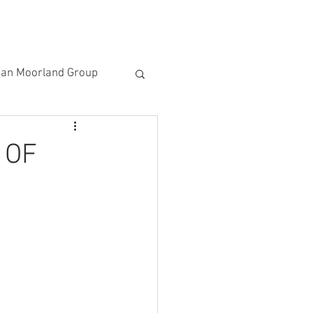
ACTIVITIES
NEWSLETTER
EMAIL US
an Moorland Group
al Moorland Group
 OF