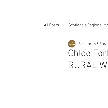
HOME
OUR GROUPS
OUR FILMS
All Posts
Scotland's Regional M
Strathdearn & Spey
Strathdearn & Speyside Group
Chloe Fo
RURAL 