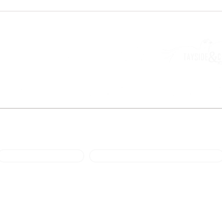
National Engagement Manager
Mark Ewart
M: 07792888105
E: engagement@scot-rmg.co.uk
a trading entity of the Loch Ness Rural Communities Company, registered no SC526442 
at 28 Queensgate, Inverness IV1 1DJ.