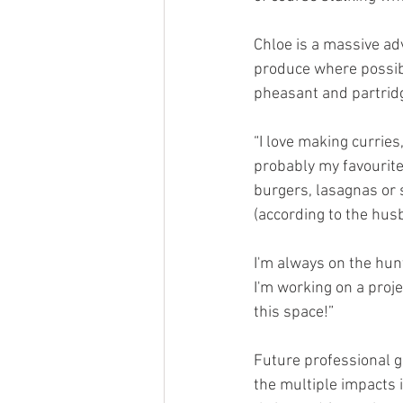
Chloe is a massive adv
produce where possibl
pheasant and partridg
“I love making curries
probably my favourite,
burgers, lasagnas or 
(according to the hus
I'm always on the hun
I'm working on a proje
this space!”
Future professional g
the multiple impacts 