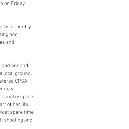
n on Friday 
ottish Country 
ting and 
es and 
e and her and 
a local ground. 
istered CPSA 
er now-
 country sports 
t of her life, 
Most spare time 
gh shooting and 