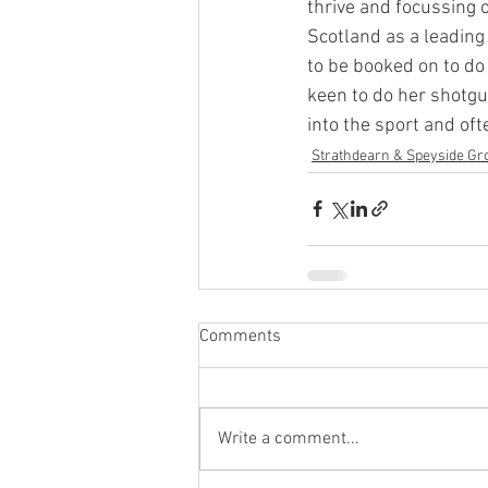
thrive and focussing 
Scotland as a leading 
to be booked on to do 
keen to do her shotgu
into the sport and oft
Strathdearn & Speyside Gr
Comments
Write a comment...