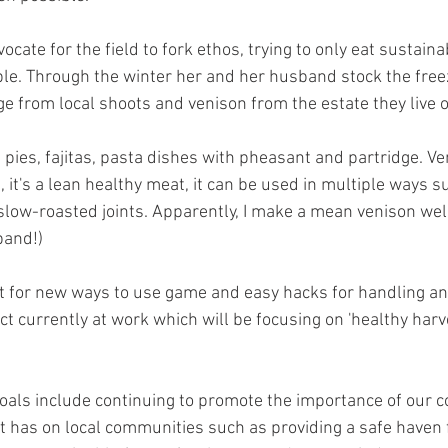
ocate for the field to fork ethos, trying to only eat sustain
e. Through the winter her and her husband stock the freeze
e from local shoots and venison from the estate they live o
, pies, fajitas, pasta dishes with pheasant and partridge. Ve
 it's a lean healthy meat, it can be used in multiple ways s
slow-roasted joints. Apparently, I make a mean venison wel
band!)
t for new ways to use game and easy hacks for handling an
ct currently at work which will be focusing on 'healthy harv
oals include continuing to promote the importance of our c
it has on local communities such as providing a safe haven f