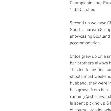
Championing our Rura
15th October.
Second up we have Chl
Sports Tourism Group 
showcasing Scotland a
accommodation. 
Chloe grew up on a sm
her brothers always ha
This led to hosting s
shoots most weekends
husband, they were in
has grown from here, p
running @stormwatchg
is spent picking up & 
of course stalking wh