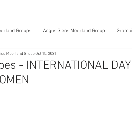
CAMPAIGNS
GALLERIES
LEARN ON THE LAND
oorland Groups
Angus Glens Moorland Group
Grampi
side Moorland Group
Oct 15, 2021
Southern Uplands Moorland Group
Tayside & Centr
rbes - INTERNATIONAL DAY
WOMEN