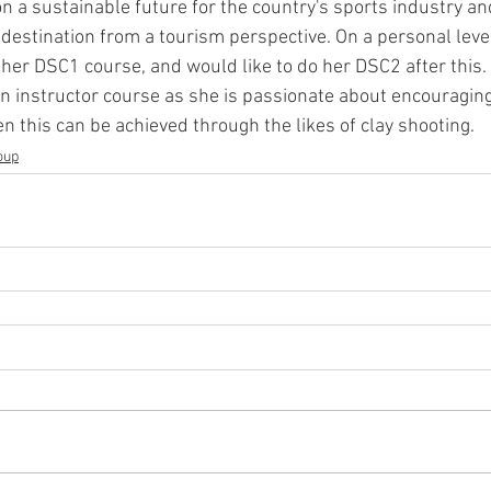
on a sustainable future for the country's sports industry a
destination from a tourism perspective. On a personal level,
her DSC1 course, and would like to do her DSC2 after this. 
n instructor course as she is passionate about encouragin
en this can be achieved through the likes of clay shooting.
oup