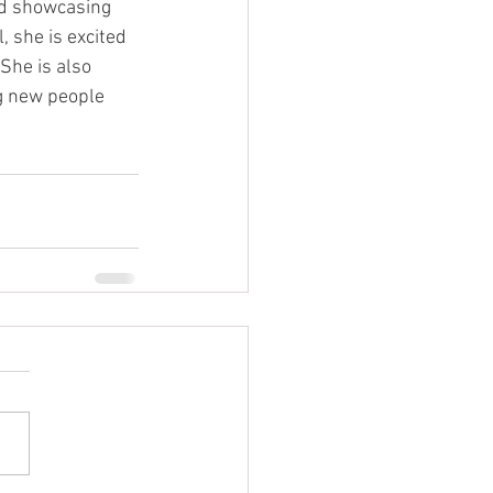
nd showcasing 
 she is excited 
She is also 
g new people 