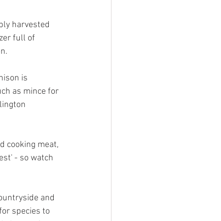
ably harvested 
r full of 
n. 
nison is 
uch as mince for 
lington 
d cooking meat, 
est' - so watch 
ountryside and 
or species to 