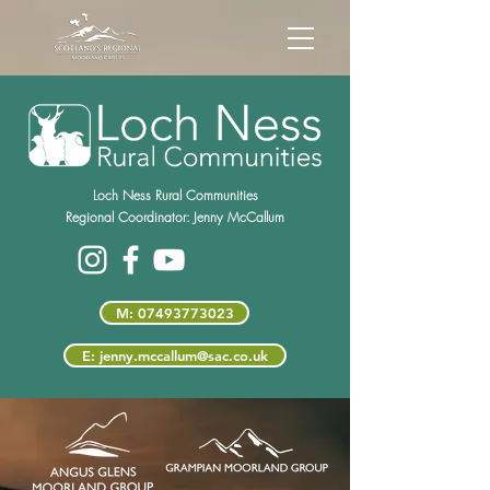
Loch Ness Rural Communities
Regional Coordinator:
Jenny McCallum
M: 07493773023
E: jenny.mccallum@sac.co.uk