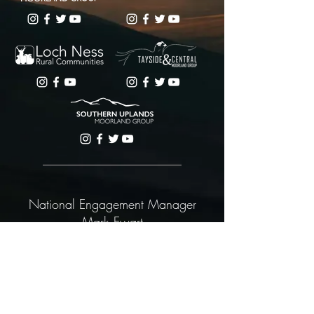
National Engagement Manager
Mark Ewart
Scotland’s Regional Moorland Groups is a trading entity
of the Loch Ness Rural Communities Company,
registered no SC526442 and having its registered
office at 28 Queensgate, Inverness IV1 1DJ.