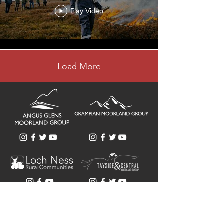
Play Video
Load More