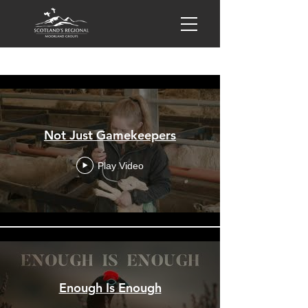
All Videos
Not Just Gamekeepers
Play Video
Enough Is Enough