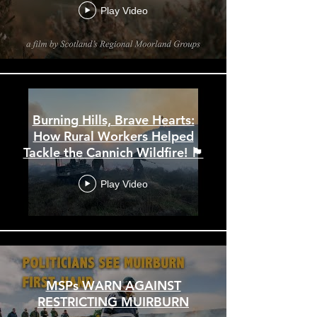
Play Video
Burning Hills, Brave Hearts:
How Rural Workers Helped
Tackle the Cannich Wildfire! 🏴󠁧󠁢󠁳󠁣󠁴󠁿
Play Video
MSPs WARN AGAINST
RESTRICTING MUIRBURN