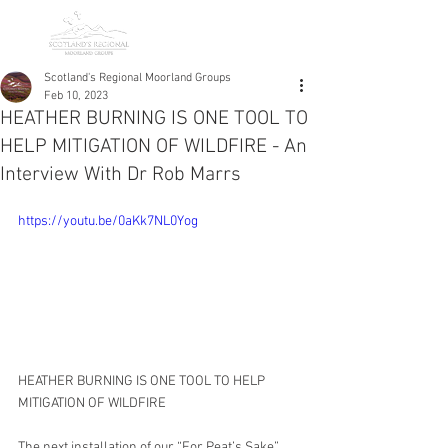
Scotland's Regional Moorland Groups
Feb 10, 2023
HEATHER BURNING IS ONE TOOL TO
HELP MITIGATION OF WILDFIRE - An
Interview With Dr Rob Marrs
https://youtu.be/0aKk7NL0Yog
HEATHER BURNING IS ONE TOOL TO HELP 
MITIGATION OF WILDFIRE
The next installation of our “For Peat’s Sake” 