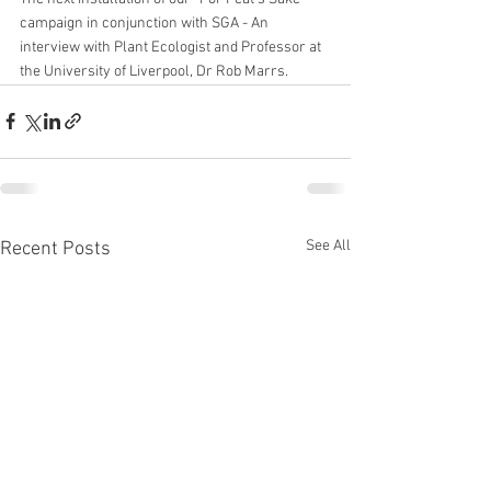
campaign in conjunction with SGA - An 
interview with Plant Ecologist and Professor at 
the University of Liverpool, Dr Rob Marrs. 
See All
Recent Posts