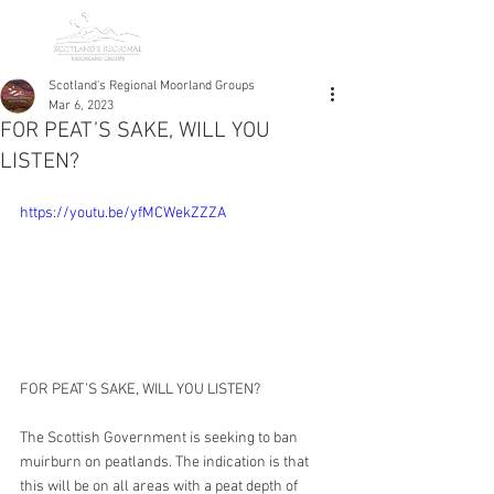
Scotland's Regional Moorland Groups
Mar 6, 2023
FOR PEAT’S SAKE, WILL YOU
LISTEN?
https://youtu.be/yfMCWekZZZA
FOR PEAT’S SAKE, WILL YOU LISTEN? 
The Scottish Government is seeking to ban 
muirburn on peatlands. The indication is that 
this will be on all areas with a peat depth of 