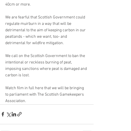
40cm or more.
We are fearful that Scottish Government could 
regulate muirburn in a way that will be 
detrimental to the aim of keeping carbon in our 
peatlands - which we want, too- and 
detrimental for wildfire mitigation.
We call on the Scottish Government to ban the 
intentional or reckless burning of peat, 
imposing sanctions where peat is damaged and 
carbon is lost.
Watch film in full here that we will be bringing 
to parliament with The Scottish Gamekeepers 
Association.