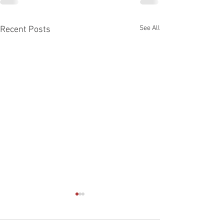
See All
Recent Posts