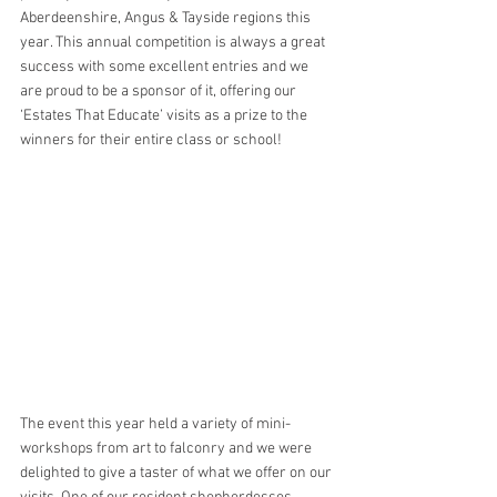
Aberdeenshire, Angus & Tayside regions this 
year. This annual competition is always a great 
success with some excellent entries and we 
are proud to be a sponsor of it, offering our 
‘Estates That Educate’ visits as a prize to the 
winners for their entire class or school! 
The event this year held a variety of mini-
workshops from art to falconry and we were 
delighted to give a taster of what we offer on our 