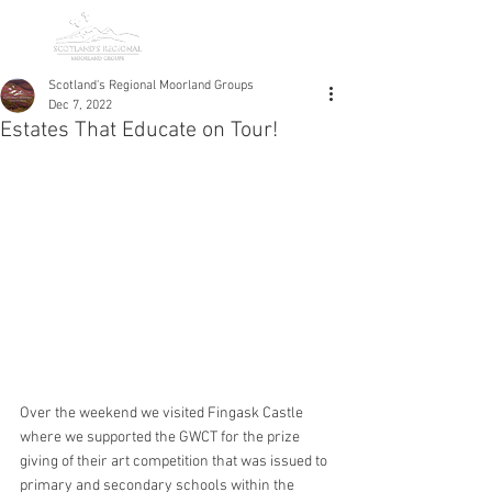
Scotland's Regional Moorland Groups
Dec 7, 2022
Estates That Educate on Tour!
Over the weekend we visited Fingask Castle 
where we supported the GWCT for the prize 
giving of their art competition that was issued to 
primary and secondary schools within the 