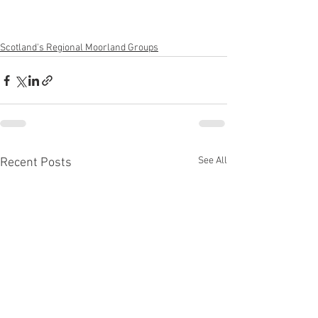
Scotland's Regional Moorland Groups
See All
Recent Posts