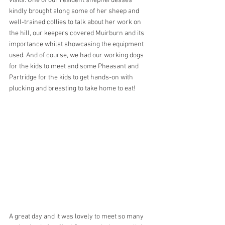
visits. One of our resident shepherdesses 
kindly brought along some of her sheep and 
well-trained collies to talk about her work on 
the hill, our keepers covered Muirburn and its 
importance whilst showcasing the equipment 
used. And of course, we had our working dogs 
for the kids to meet and some Pheasant and 
Partridge for the kids to get hands-on with 
plucking and breasting to take home to eat! 
A great day and it was lovely to meet so many 