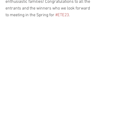
enthusiastic families! Congratulations to all the 
entrants and the winners who we look forward 
to meeting in the Spring for 
#ETE23
.